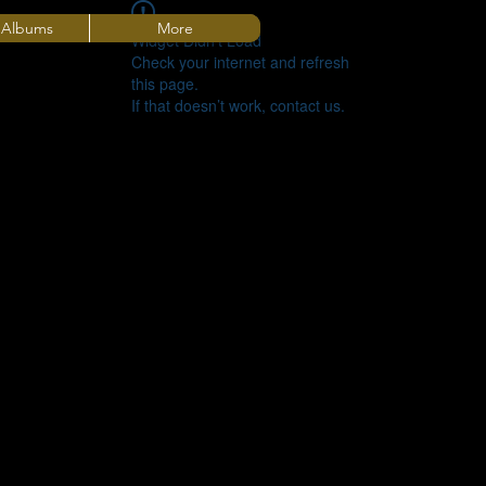
 Albums
More
Widget Didn’t Load
Check your internet and refresh
this page.
If that doesn’t work, contact us.