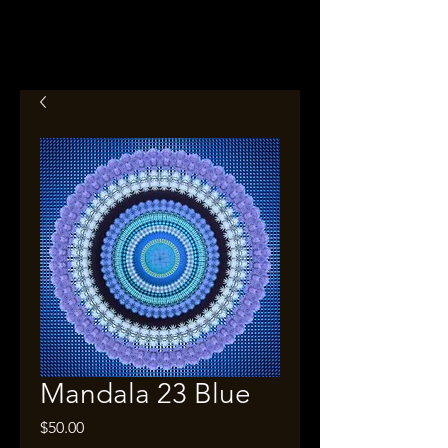
Mandala 23 Blue
Price
$50.00