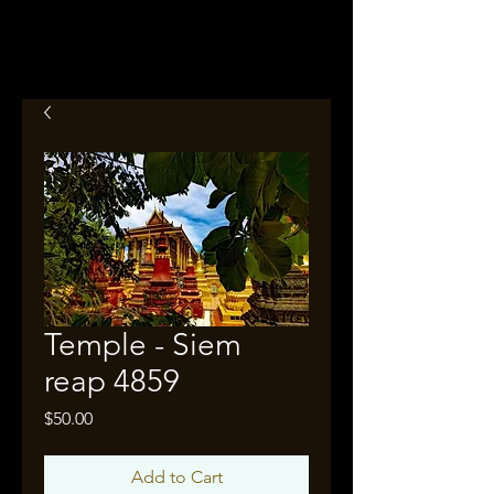
Temple - Siem
reap 4859
Price
$50.00
Add to Cart